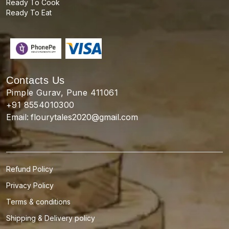
Ready To Cook
Ready To Eat
Contacts Us
Pimple Gurav, Pune 411061
+91 8554010300
Email:
flourytales2020@gmail.com
Refund Policy
Privacy Policy
Terms & conditions
Shipping & Delivery policy