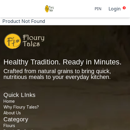
Login
PIN
0
Product Not Found
Healthy Tradition. Ready in Minutes.
Crafted from natural grains to bring quick,
nutritious meals to your everyday kitchen.
Quick LInks
Home
Why Floury Tales?
About Us
Category
Flours